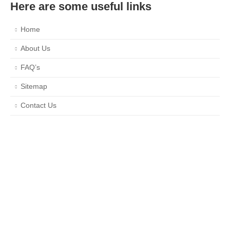
Here are some useful links
Home
About Us
FAQ’s
Sitemap
Contact Us